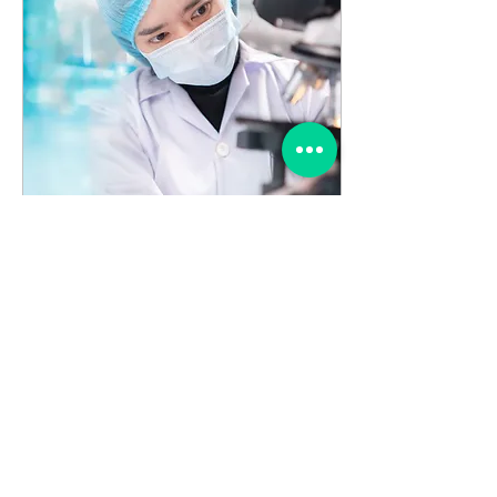
Nov 5, 2023
∙
0
min
Microbiologics
Introduces SARS-CoV-2
Synthetic