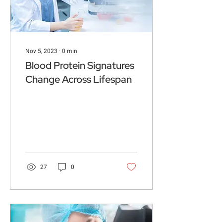
Nov 5, 2023
∙
0
min
Blood Protein Signatures
Change Across Lifespan
27
0