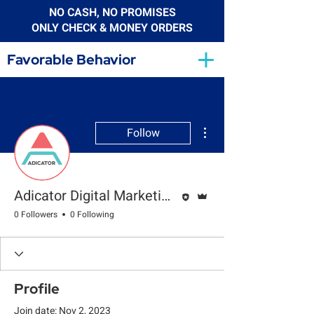
NO CASH, NO PROMISES
ONLY CHECK & MONEY ORDERS
Favorable Behavior
More actions
Follow
Editor
Admin
Adicator Digital Marketing Agency
0 Followers
0 Following
Profile
Join date: Nov 2, 2023