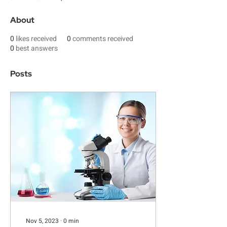
About
0
likes received
0
comments received
0
best answers
Posts
Nov 5, 2023
∙
0
min