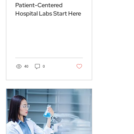
Patient-Centered
Hospital Labs Start Here
40
0