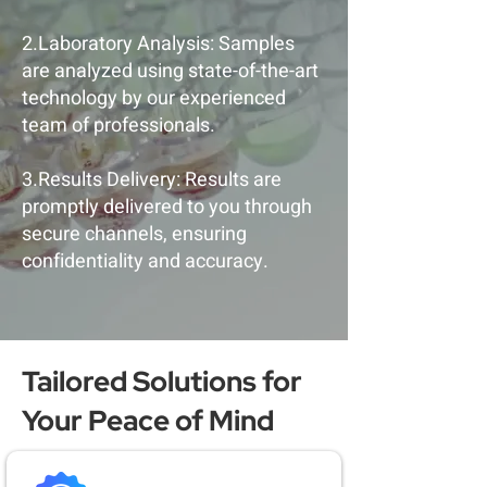
2.Laboratory Analysis: Samples
are analyzed using state-of-the-art
technology by our experienced
team of professionals.
3.Results Delivery: Results are
promptly delivered to you through
secure channels, ensuring
confidentiality and accuracy.
Tailored Solutions for
Your Peace of Mind