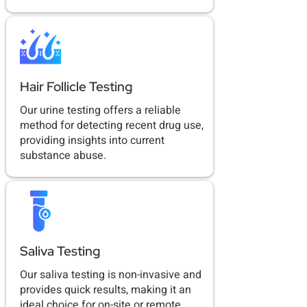
Hair Follicle Testing
Our urine testing offers a reliable
method for detecting recent drug use,
providing insights into current
substance abuse.
Saliva Testing
Our saliva testing is non-invasive and
provides quick results, making it an
ideal choice for on-site or remote