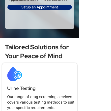
Setup an Appointment
Tailored Solutions for
Your Peace of Mind
Urine Testing
Our range of drug screening services
covers various testing methods to suit
your specific requirements.