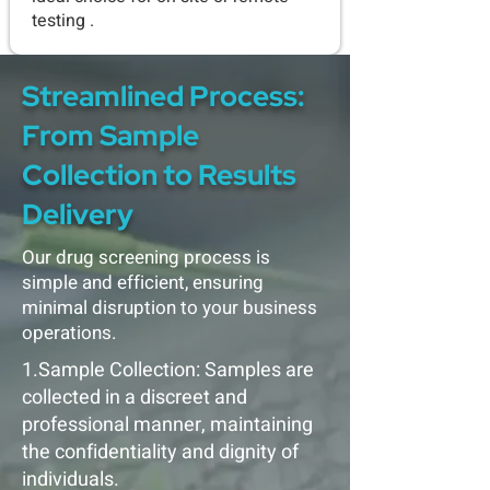
testing .
Streamlined Process:
From Sample
Collection to Results
Delivery
Our drug screening process is
simple and efficient, ensuring
minimal disruption to your business
operations.
1.Sample Collection: Samples are
collected in a discreet and
professional manner, maintaining
the confidentiality and dignity of
individuals.