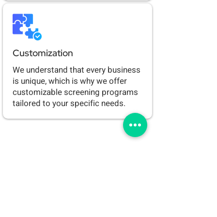
Customization
We understand that every business
is unique, which is why we offer
customizable screening programs
tailored to your specific needs.
Ready to take the next
step?
Contact us today to learn more
about our drug screening services or
get a reservation to get tested today!