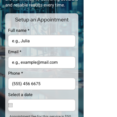
and reliable results every time.
Setup an Appointment
Full name
Email
Phone
Select a date
Appointment fee for this service is $50