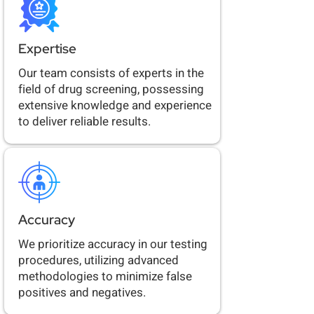
Expertise
Our team consists of experts in the
field of drug screening, possessing
extensive knowledge and experience
to deliver reliable results.
Accuracy
We prioritize accuracy in our testing
procedures, utilizing advanced
methodologies to minimize false
positives and negatives.