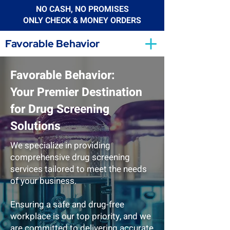
NO CASH, NO PROMISES
ONLY CHECK & MONEY ORDERS
Favorable Behavior
Favorable Behavior:
Your Premier Destination
for Drug Screening
Solutions
We specialize in providing
comprehensive drug screening
services tailored to meet the needs
of your business.
Ensuring a safe and drug-free
workplace is our top priority, and we
are committed to delivering accurate